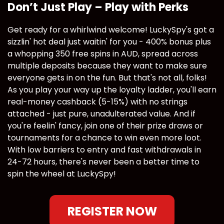
Don’t Just Play – Play with Perks
Get ready for a whirlwind welcome! LuckySpy's got a
sizzlin' hot deal just waitin' for you - 400% bonus plus
a whopping 350 free spins in AUD, spread across
multiple deposits because they want to make sure
everyone gets in on the fun. But that's not all, folks!
As you play your way up the loyalty ladder, you'll earn
real-money cashback (5-15%) with no strings
attached - just pure, unadulterated value. And if
you're feelin' fancy, join one of their prize draws or
tournaments for a chance to win even more loot.
With low barriers to entry and fast withdrawals in
24-72 hours, there's never been a better time to
spin the wheel at LuckySpy!
REGISTER NOW