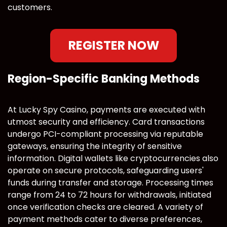
customers.
REGISTER NOW
Region-Specific Banking Methods
At Lucky Spy Casino, payments are executed with
utmost security and efficiency. Card transactions
undergo PCI-compliant processing via reputable
gateways, ensuring the integrity of sensitive
information. Digital wallets like cryptocurrencies also
operate on secure protocols, safeguarding users'
funds during transfer and storage. Processing times
range from 24 to 72 hours for withdrawals, initiated
once verification checks are cleared. A variety of
payment methods cater to diverse preferences,