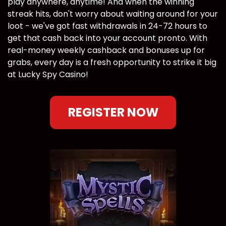
play anywhere, anytime! And when the winning
streak hits, don't worry about waiting around for your
loot - we've got fast withdrawals in 24-72 hours to
get that cash back into your account pronto. With
real-money weekly cashback and bonuses up for
grabs, every day is a fresh opportunity to strike it big
at Lucky Spy Casino!
REGISTER NOW