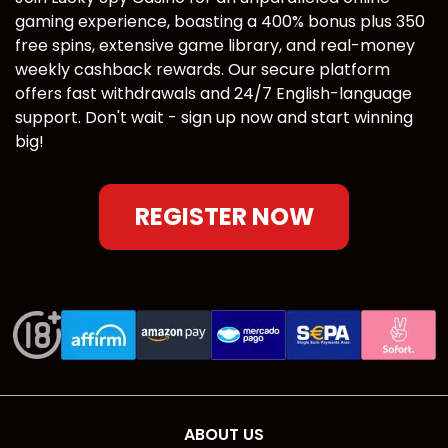
gaming experience, boasting a 400% bonus plus 350
free spins, extensive game library, and real-money
weekly cashback rewards. Our secure platform
offers fast withdrawals and 24/7 English-language
support. Don't wait - sign up now and start winning
big!
REGISTER NOW
ABOUT US