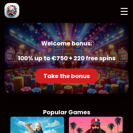
☰
Welcome bonus:
100% up to €750 + 220 free spins
Take the bonus
Popular Games