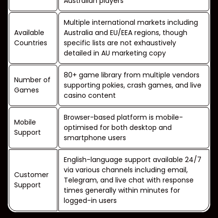
Australian players
Multiple international markets including
Available
Australia and EU/EEA regions, though
Countries
specific lists are not exhaustively
detailed in AU marketing copy
80+ game library from multiple vendors
Number of
supporting pokies, crash games, and live
Games
casino content
Browser-based platform is mobile-
Mobile
optimised for both desktop and
Support
smartphone users
English-language support available 24/7
via various channels including email,
Customer
Telegram, and live chat with response
Support
times generally within minutes for
logged-in users