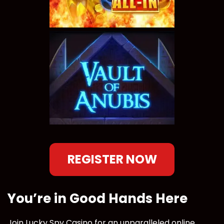
REGISTER NOW
You’re in Good Hands Here
Join Lucky Spy Casino for an unparalleled online