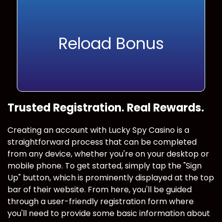
Reload Bonus
Trusted Registration. Real Rewards.
Creating an account with Lucky Spy Casino is a
straightforward process that can be completed
from any device, whether you're on your desktop or
mobile phone. To get started, simply tap the "Sign
Up" button, which is prominently displayed at the top
bar of their website. From here, you'll be guided
through a user-friendly registration form where
you'll need to provide some basic information about