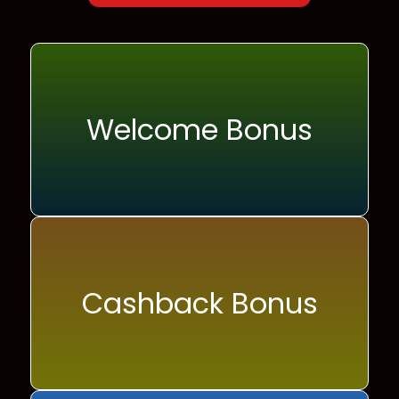
Welcome Bonus
Cashback Bonus