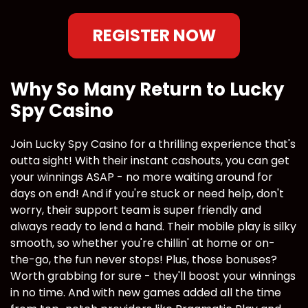
REGISTER NOW
Why So Many Return to Lucky
Spy Casino
Join Lucky Spy Casino for a thrilling experience that's
outta sight! With their instant cashouts, you can get
your winnings ASAP - no more waiting around for
days on end! And if you're stuck or need help, don't
worry, their support team is super friendly and
always ready to lend a hand. Their mobile play is silky
smooth, so whether you're chillin' at home or on-
the-go, the fun never stops! Plus, those bonuses?
Worth grabbing for sure - they'll boost your winnings
in no time. And with new games added all the time