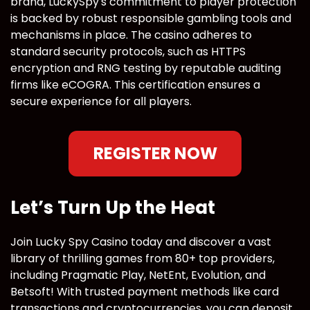
brand, LuckySpy's commitment to player protection
is backed by robust responsible gambling tools and
mechanisms in place. The casino adheres to
standard security protocols, such as HTTPS
encryption and RNG testing by reputable auditing
firms like eCOGRA. This certification ensures a
secure experience for all players.
REGISTER NOW
Let’s Turn Up the Heat
Join Lucky Spy Casino today and discover a vast
library of thrilling games from 80+ top providers,
including Pragmatic Play, NetEnt, Evolution, and
Betsoft! With trusted payment methods like card
transactions and cryptocurrencies, you can deposit