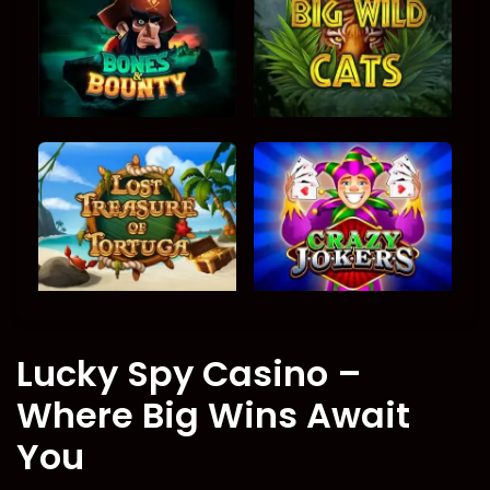
Lucky Spy Casino –
Where Big Wins Await
You