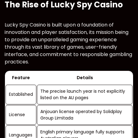
The Rise of Lucky Spy Casino
Lucky Spy Casino is built upon a foundation of
innovation and player satisfaction, its mission being
to provide an unparalleled gaming experience
through its vast library of games, user-friendly
interface, and commitment to responsible gambling
practices.
Feature
Details
The precise launch year is not explicitly
Established
listed on the AU pages
Anjouan license operated by Solidplay
License
Group Limitada
English primary language fully supports
Languages