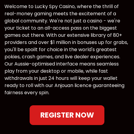
Welcome to Lucky Spy Casino, where the thrill of
real-money gaming meets the excitement of a
global community. We're not just a casino - we're
your ticket to an all-access pass on the biggest
games out there. With our extensive library of 80+
providers and over $1 million in bonuses up for grabs,
you'll be spoilt for choice in the world's greatest
pokies, crash games, and live dealer experiences.
Our Aussie-optimised interface means seamless
play from your desktop or mobile, while fast
withdrawals in just 24 hours will keep your wallet
ready to roll with our Anjouan licence guaranteeing
fairness every spin.
REGISTER NOW