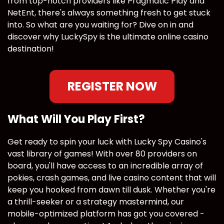
from top-notch providers like Pragmatic Play and
NetEnt, there's always something fresh to get stuck
into. So what are you waiting for? Dive on in and
discover why LuckySpy is the ultimate online casino
destination!
REGISTER NOW
What Will You Play First?
Get ready to spin your luck with Lucky Spy Casino's
vast library of games! With over 80 providers on
board, you'll have access to an incredible array of
pokies, crash games, and live casino content that will
keep you hooked from dawn till dusk. Whether you're
a thrill-seeker or a strategy mastermind, our
mobile-optimized platform has got you covered -