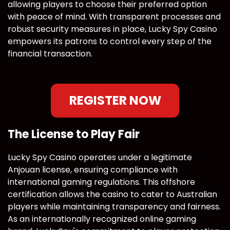
allowing players to choose their preferred option
with peace of mind. With transparent processes and
robust security measures in place, Lucky Spy Casino
empowers its patrons to control every step of the
financial transaction.
REGISTER NOW
The License to Play Fair
Lucky Spy Casino operates under a legitimate
Anjouan license, ensuring compliance with
international gaming regulations. This offshore
certification allows the casino to cater to Australian
players while maintaining transparency and fairness.
As an internationally recognized online gaming