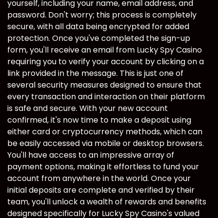
yourself, including your name, email address, and
password. Don't worry; this process is completely
secure, with all data being encrypted for added
protection. Once you've completed the sign-up
form, you'll receive an email from Lucky Spy Casino
requiring you to verify your account by clicking on a
link provided in the message. This is just one of
several security measures designed to ensure that
every transaction and interaction on their platform
is safe and secure. With your new account
confirmed, it's now time to make a deposit using
either card or cryptocurrency methods, which can
be easily accessed via mobile or desktop browsers.
You'll have access to an impressive array of
payment options, making it effortless to fund your
account from anywhere in the world. Once your
initial deposits are complete and verified by their
team, you'll unlock a wealth of rewards and benefits
designed specifically for Lucky Spy Casino's valued