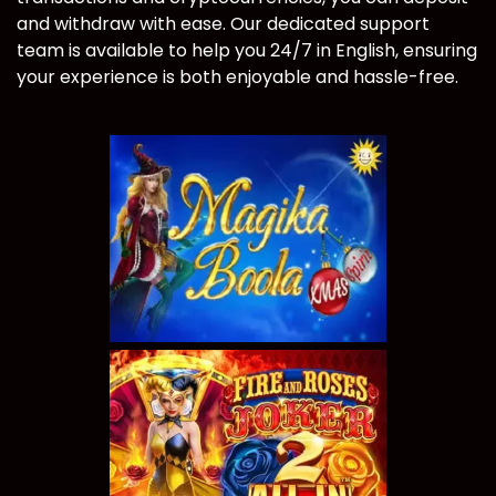
and withdraw with ease. Our dedicated support
team is available to help you 24/7 in English, ensuring
your experience is both enjoyable and hassle-free.