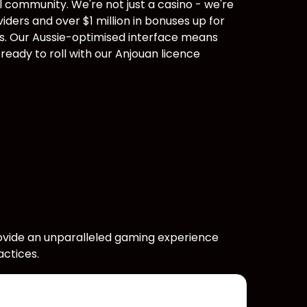
 community. We're not just a casino - we're
iders and over $1 million in bonuses up for
ces. Our Aussie-optimised interface means
ready to roll with our Anjouan licence
 provide an unparalleled gaming experience
actices.