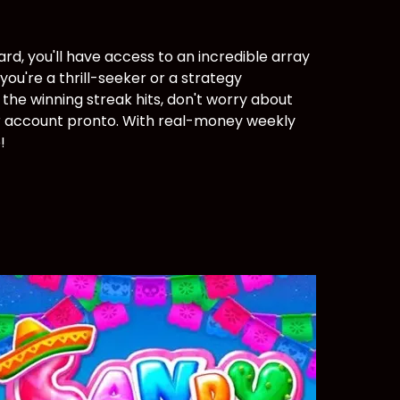
rd, you'll have access to an incredible array
ou're a thrill-seeker or a strategy
he winning streak hits, don't worry about
our account pronto. With real-money weekly
!