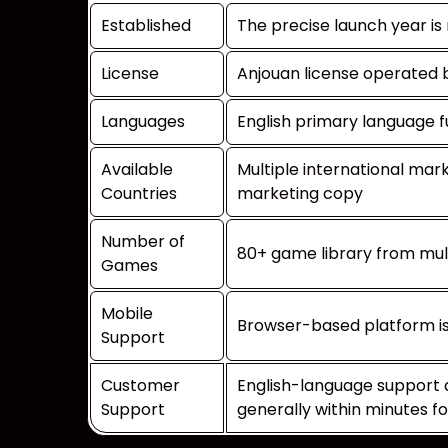
Established
The precise launch year is 
License
Anjouan license operated 
Languages
English primary language f
Available
Multiple international mark
Countries
marketing copy
Number of
80+ game library from mult
Games
Mobile
Browser-based platform i
Support
Customer
English-language support a
Support
generally within minutes f