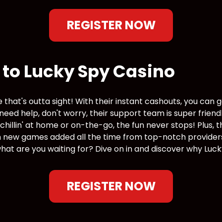
REGISTER NOW
to Lucky Spy Casino
ce that's outta sight! With their instant cashouts, you can
 need help, don't worry, their support team is super frien
 chillin' at home or on-the-go, the fun never stops! Plus
ith new games added all the time from top-notch providers
hat are you waiting for? Dive on in and discover why Lucky
REGISTER NOW