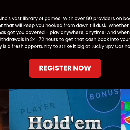
ino's vast library of games! With over 80 providers on boa
t that will keep you hooked from dawn till dusk. Whether y
s got you covered - play anywhere, anytime! And when t
 withdrawals in 24-72 hours to get that cash back into y
s a fresh opportunity to strike it big at Lucky Spy Casino
REGISTER NOW