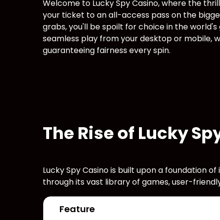
Welcome to Lucky Spy Casino, where the thril
your ticket to an all-access pass on the bigge
grabs, you'll be spoilt for choice in the worl
seamless play from your desktop or mobile, whi
guaranteeing fairness every spin.
The Rise of Lucky Sp
Lucky Spy Casino is built upon a foundation of
through its vast library of games, user-frien
Feature