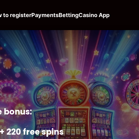
 to register
Payments
Betting
Casino App
 bonus:
+ 220 free spins