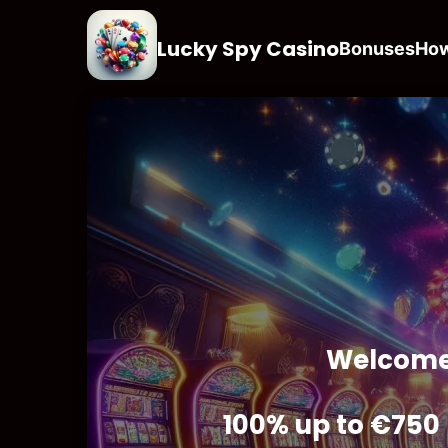
Lucky Spy Casino
Bonuses
How
Welcome
100% up to €750 