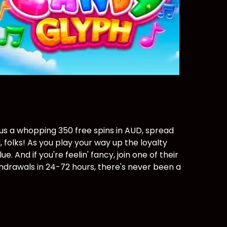
plus a whopping 350 free spins in AUD, spread
 folks! As you play your way up the loyalty
 And if you're feelin' fancy, join one of their
thdrawals in 24-72 hours, there's never been a