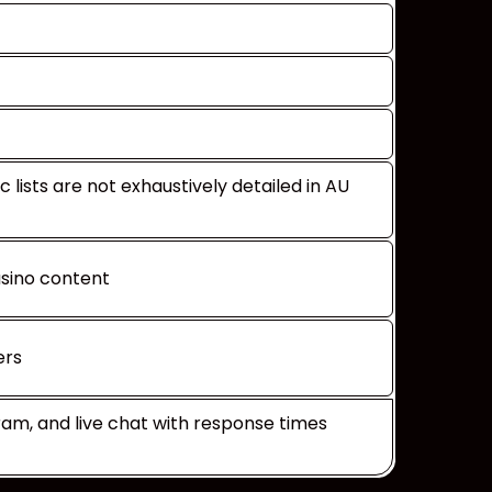
 lists are not exhaustively detailed in AU
asino content
ers
ram, and live chat with response times