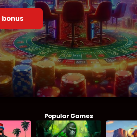
e bonus
Popular Games