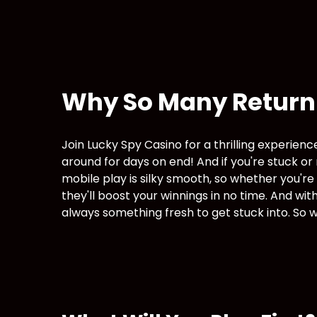
Why So Many Return 
Join Lucky Spy Casino for a thrilling experien
around for days on end! And if you're stuck or
mobile play is silky smooth, so whether you're
they'll boost your winnings in no time. And w
always something fresh to get stuck into. So w