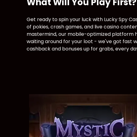
What Will You Play First?
Get ready to spin your luck with Lucky Spy Cas
of pokies, crash games, and live casino conten
mastermind, our mobile-optimized platform ha
waiting around for your loot - we've got fast
cashback and bonuses up for grabs, every day i