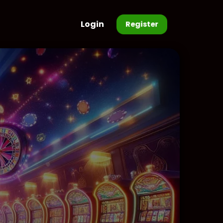
Login
Register