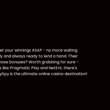
 get your winnings ASAP - no more waiting
dly and always ready to lend a hand. Their
, those bonuses? Worth grabbing for sure -
 like Pragmatic Play and NetEnt, there's
Spy is the ultimate online casino destination!