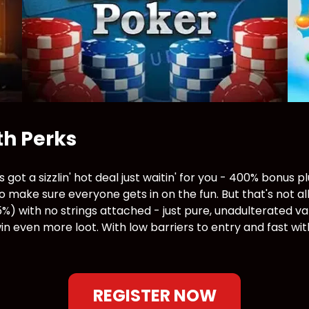
th Perks
got a sizzlin' hot deal just waitin' for you - 400% bonus 
make sure everyone gets in on the fun. But that's not all,
 with no strings attached - just pure, unadulterated value.
n even more loot. With low barriers to entry and fast wi
REGISTER NOW