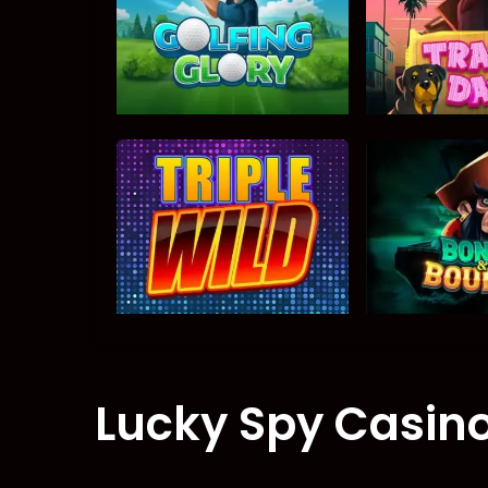
Lucky Spy Casino