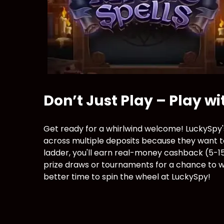
Don’t Just Play – Play wi
Get ready for a whirlwind welcome! LuckySpy's 
across multiple deposits because they want to 
ladder, you'll earn real-money cashback (5-15%)
prize draws or tournaments for a chance to wi
better time to spin the wheel at LuckySpy!