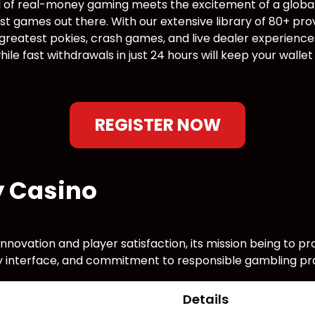
l of real-money gaming meets the excitement of a global
st games out there. With our extensive library of 80+ prov
d's greatest pokies, crash games, and live dealer experien
le fast withdrawals in just 24 hours will keep your wallet 
REGISTER NOW
y Casino
 innovation and player satisfaction, its mission being to
dly interface, and commitment to responsible gambling pr
Details