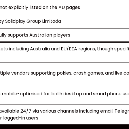
not explicitly listed on the AU pages
by Solidplay Group Limitada
ully supports Australian players
ets including Australia and EU/EEA regions, though specific
iple vendors supporting pokies, crash games, and live c
s mobile-optimised for both desktop and smartphone us
vailable 24/7 via various channels including email, Teleg
or logged-in users