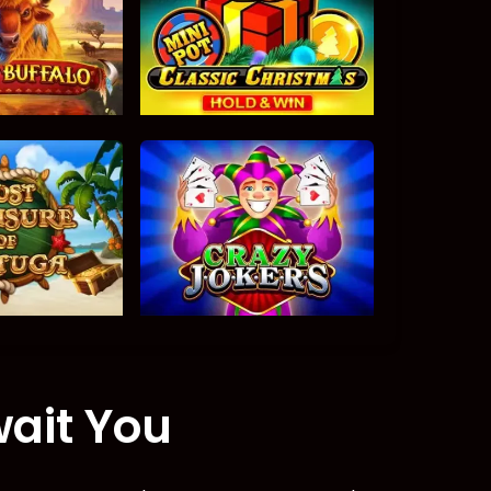
ait You