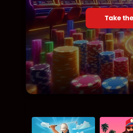
Take th