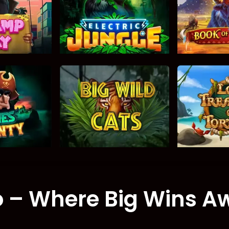
 – Where Big Wins Aw