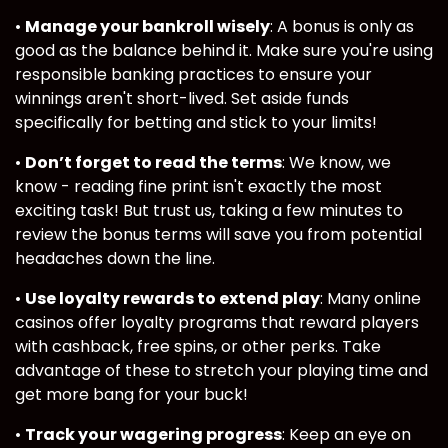
•
Manage your bankroll wisely
: A bonus is only as
good as the balance behind it. Make sure you're using
responsible banking practices to ensure your
winnings aren't short-lived. Set aside funds
specifically for betting and stick to your limits!
•
Don’t forget to read the terms
: We know, we
know - reading fine print isn't exactly the most
exciting task! But trust us, taking a few minutes to
review the bonus terms will save you from potential
headaches down the line.
•
Use loyalty rewards to extend play
: Many online
casinos offer loyalty programs that reward players
with cashback, free spins, or other perks. Take
advantage of these to stretch your playing time and
get more bang for your buck!
•
Track your wagering progress
: Keep an eye on