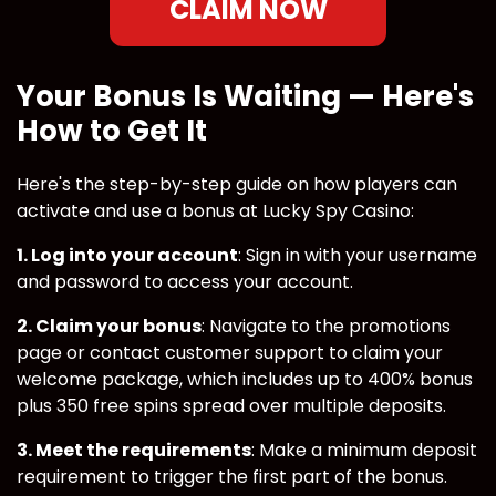
CLAIM NOW
Your Bonus Is Waiting — Here's
How to Get It
Here's the step-by-step guide on how players can
activate and use a bonus at Lucky Spy Casino:
1. Log into your account
: Sign in with your username
and password to access your account.
2. Claim your bonus
: Navigate to the promotions
page or contact customer support to claim your
welcome package, which includes up to 400% bonus
plus 350 free spins spread over multiple deposits.
3. Meet the requirements
: Make a minimum deposit
requirement to trigger the first part of the bonus.