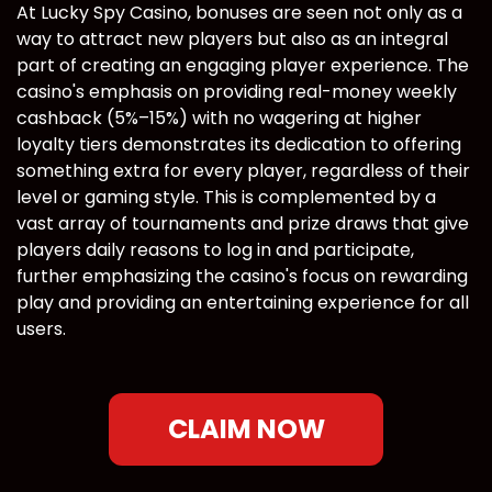
At Lucky Spy Casino, bonuses are seen not only as a
way to attract new players but also as an integral
part of creating an engaging player experience. The
casino's emphasis on providing real-money weekly
cashback (5%–15%) with no wagering at higher
loyalty tiers demonstrates its dedication to offering
something extra for every player, regardless of their
level or gaming style. This is complemented by a
vast array of tournaments and prize draws that give
players daily reasons to log in and participate,
further emphasizing the casino's focus on rewarding
play and providing an entertaining experience for all
users.
CLAIM NOW