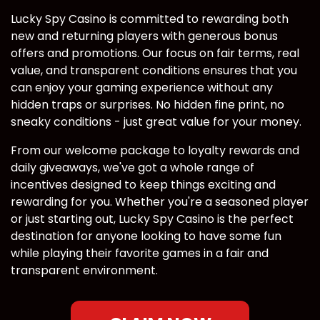
Lucky Spy Casino is committed to rewarding both
new and returning players with generous bonus
offers and promotions. Our focus on fair terms, real
value, and transparent conditions ensures that you
can enjoy your gaming experience without any
hidden traps or surprises. No hidden fine print, no
sneaky conditions - just great value for your money.
From our welcome package to loyalty rewards and
daily giveaways, we've got a whole range of
incentives designed to keep things exciting and
rewarding for you. Whether you're a seasoned player
or just starting out, Lucky Spy Casino is the perfect
destination for anyone looking to have some fun
while playing their favorite games in a fair and
transparent environment.