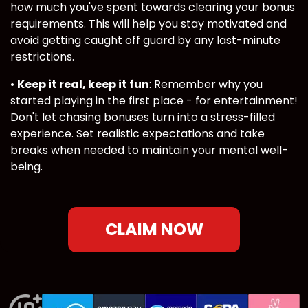
how much you've spent towards clearing your bonus
requirements. This will help you stay motivated and
avoid getting caught off guard by any last-minute
restrictions.
•
Keep it real, keep it fun
: Remember why you
started playing in the first place - for entertainment!
Don't let chasing bonuses turn into a stress-filled
experience. Set realistic expectations and take
breaks when needed to maintain your mental well-
being.
CLAIM NOW