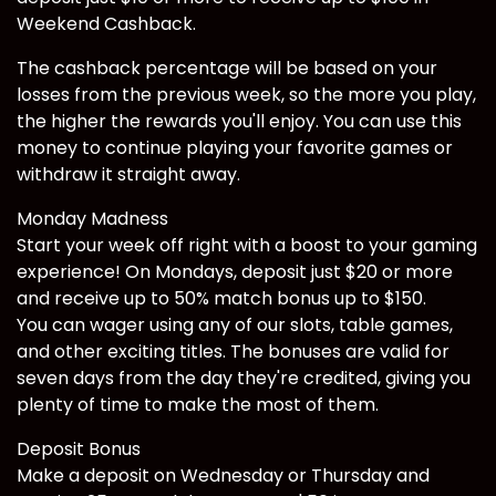
Weekend Cashback.
The cashback percentage will be based on your
losses from the previous week, so the more you play,
the higher the rewards you'll enjoy. You can use this
money to continue playing your favorite games or
withdraw it straight away.
Monday Madness
Start your week off right with a boost to your gaming
experience! On Mondays, deposit just $20 or more
and receive up to 50% match bonus up to $150.
You can wager using any of our slots, table games,
and other exciting titles. The bonuses are valid for
seven days from the day they're credited, giving you
plenty of time to make the most of them.
Deposit Bonus
Make a deposit on Wednesday or Thursday and