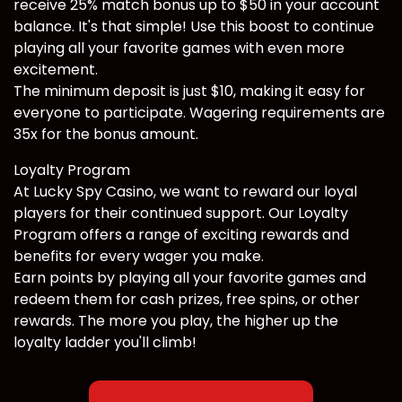
receive 25% match bonus up to $50 in your account
balance. It's that simple! Use this boost to continue
playing all your favorite games with even more
excitement.
The minimum deposit is just $10, making it easy for
everyone to participate. Wagering requirements are
35x for the bonus amount.
Loyalty Program
At Lucky Spy Casino, we want to reward our loyal
players for their continued support. Our Loyalty
Program offers a range of exciting rewards and
benefits for every wager you make.
Earn points by playing all your favorite games and
redeem them for cash prizes, free spins, or other
rewards. The more you play, the higher up the
loyalty ladder you'll climb!