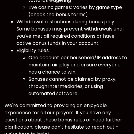
towards wagering
Live casino games: Varies by game type
(check the bonus terms)
Withdrawal restrictions during bonus play.
Some bonuses may prevent withdrawals until
you've met all required conditions or have
active bonus funds in your account.
Eligibility rules:
One account per household/IP address to
maintain fair play and ensure everyone
has a chance to win.
Bonuses cannot be claimed by proxy,
through intermediaries, or using
automated software.
We're committed to providing an enjoyable
experience for all our players. If you have any
questions about these bonus rules or need further
clarification, please don't hesitate to reach out -