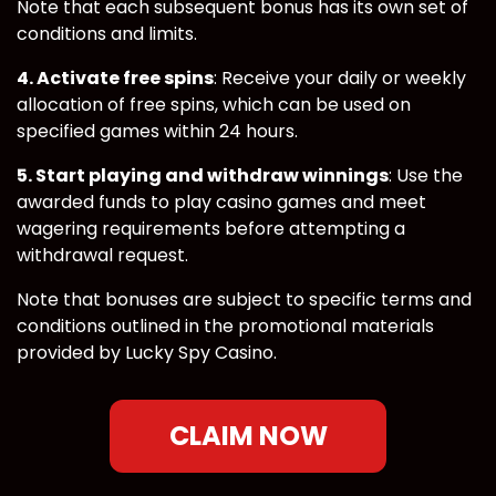
Note that each subsequent bonus has its own set of
conditions and limits.
4. Activate free spins
: Receive your daily or weekly
allocation of free spins, which can be used on
specified games within 24 hours.
5. Start playing and withdraw winnings
: Use the
awarded funds to play casino games and meet
wagering requirements before attempting a
withdrawal request.
Note that bonuses are subject to specific terms and
conditions outlined in the promotional materials
provided by Lucky Spy Casino.
CLAIM NOW