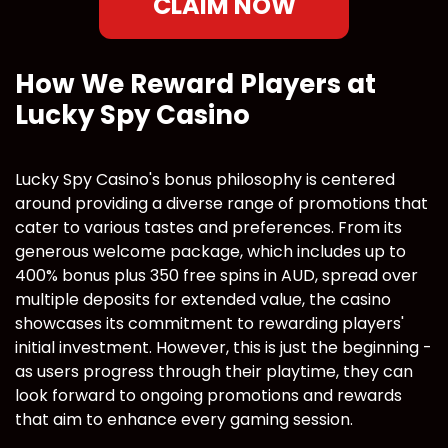
CLAIM NOW
How We Reward Players at
Lucky Spy Casino
Lucky Spy Casino's bonus philosophy is centered
around providing a diverse range of promotions that
cater to various tastes and preferences. From its
generous welcome package, which includes up to
400% bonus plus 350 free spins in AUD, spread over
multiple deposits for extended value, the casino
showcases its commitment to rewarding players'
initial investment. However, this is just the beginning -
as users progress through their playtime, they can
look forward to ongoing promotions and rewards
that aim to enhance every gaming session.