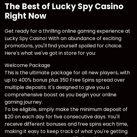
The Best of Lucky Spy Casino
Right Now
Get ready for a thrilling online gaming experience at
Lucky Spy Casino! With an abundance of exciting
promotions, you'll find yourself spoiled for choice.
Here's what we've got in store for you:
Welcome Package
This is the ultimate package for all new players, with
up to 400% bonus plus 350 Free Spins spread over
multiple deposits. It's designed to give you a
comprehensive boost as you begin your online
gaming journey.
To be eligible, simply make the minimum deposit of
$20 on each day for five consecutive days. You'll
receive different bonuses and free spins each time,
making it easy to keep track of what you're getting.