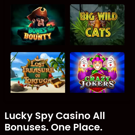
Lucky Spy Casino All
Bonuses. One Place.