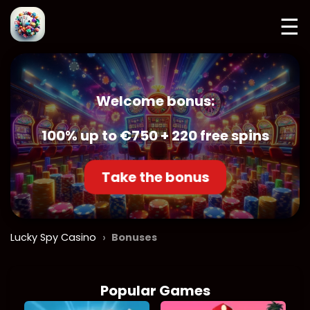
☰
Welcome bonus:
100% up to €750 + 220 free spins
Take the bonus
›
Lucky Spy Casino
Bonuses
Popular Games