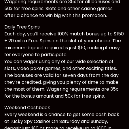
Wagering requirements are 35x for all bonuses and
50x for free spins. Slots and other casino games
offer a chance to win big with this promotion.
Daily Free Spins
Each day, you'll receive 100% match bonus up to $150
+ 20 extra Free Spins on the slot of your choice. The
minimum deposit required is just $10, making it easy
for everyone to participate.
You can wager using any of our wide selection of
slots, video poker games, and other exciting titles.
The bonuses are valid for seven days from the day
they're credited, giving you plenty of time to make
the most of them. Wagering requirements are 35x
for the bonus amount and 50x for free spins.
Weekend Cashback
Every weekend is a chance to get some cash back
at Lucky Spy Casino! On Saturday and Sunday,
deposit just $10 or more to receive up to $100 in