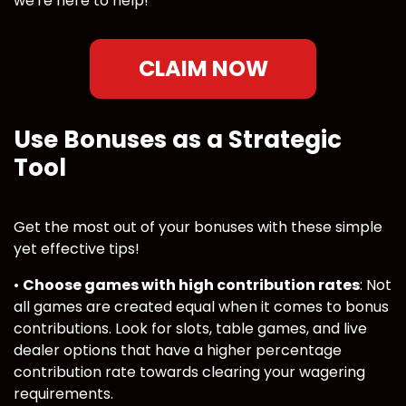
we're here to help!
CLAIM NOW
Use Bonuses as a Strategic
Tool
Get the most out of your bonuses with these simple
yet effective tips!
•
Choose games with high contribution rates
: Not
all games are created equal when it comes to bonus
contributions. Look for slots, table games, and live
dealer options that have a higher percentage
contribution rate towards clearing your wagering
requirements.