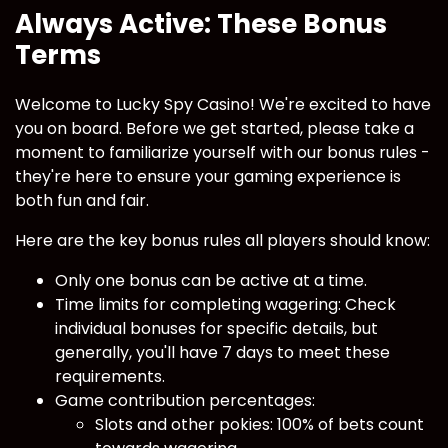
Always Active: These Bonus
Terms
Welcome to Lucky Spy Casino! We're excited to have
you on board. Before we get started, please take a
moment to familiarize yourself with our bonus rules -
they're here to ensure your gaming experience is
both fun and fair.
Here are the key bonus rules all players should know:
Only one bonus can be active at a time.
Time limits for completing wagering: Check
individual bonuses for specific details, but
generally, you'll have 7 days to meet these
requirements.
Game contribution percentages:
Slots and other pokies: 100% of bets count