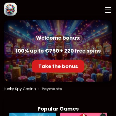
☰
Welcome bonus:
100% up to €750 + 220 free spins
Take the bonus
›
Lucky Spy Casino
Payments
Popular Games