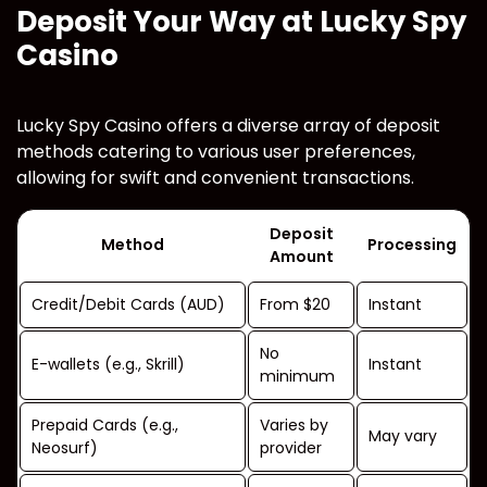
Deposit Your Way at Lucky Spy
Casino
Lucky Spy Casino offers a diverse array of deposit
methods catering to various user preferences,
allowing for swift and convenient transactions.
Deposit
Method
Processing
Amount
Credit/Debit Cards (AUD)
From $20
Instant
No
E-wallets (e.g., Skrill)
Instant
minimum
Prepaid Cards (e.g.,
Varies by
May vary
Neosurf)
provider