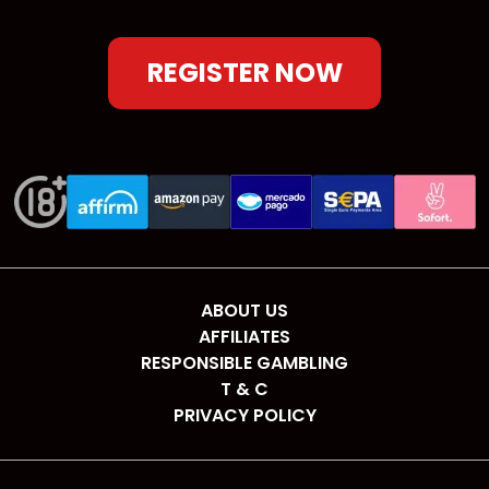
REGISTER NOW
ABOUT US
AFFILIATES
RESPONSIBLE GAMBLING
T & C
PRIVACY POLICY