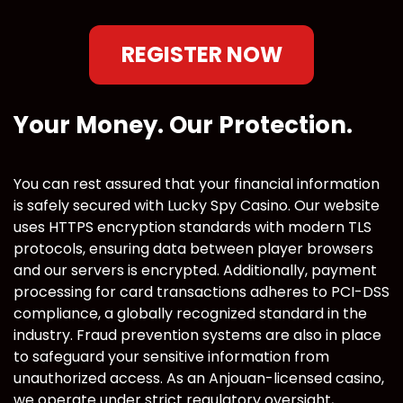
REGISTER NOW
Your Money. Our Protection.
You can rest assured that your financial information
is safely secured with Lucky Spy Casino. Our website
uses HTTPS encryption standards with modern TLS
protocols, ensuring data between player browsers
and our servers is encrypted. Additionally, payment
processing for card transactions adheres to PCI-DSS
compliance, a globally recognized standard in the
industry. Fraud prevention systems are also in place
to safeguard your sensitive information from
unauthorized access. As an Anjouan-licensed casino,
we operate under strict regulatory oversight,