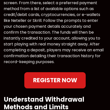
screen. From there, select a preferred payment
method from a list of available options such as
credit/debit cards, cryptocurrencies, or e-wallets
like Neteller or Skrill. Follow the prompts to enter
your chosen payment details accurately and
confirm the transaction. The funds will then be
instantly credited to your account, allowing you to
start playing with real money straight away. After
completing a deposit, players may receive an email
confirmation detailing their transaction history for
record-keeping purposes.
REGISTER NOW
Understand Withdrawal
Methods and Limits