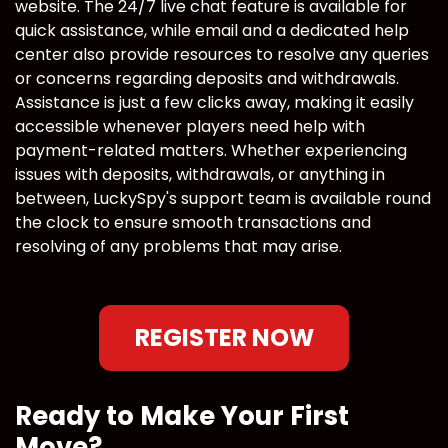
website. The 24/7 live chat feature is available for
quick assistance, while email and a dedicated help
center also provide resources to resolve any queries
or concerns regarding deposits and withdrawals.
Assistance is just a few clicks away, making it easily
accessible whenever players need help with
payment-related matters. Whether experiencing
issues with deposits, withdrawals, or anything in
between, LuckySpy's support team is available round
the clock to ensure smooth transactions and
resolving of any problems that may arise.
REGISTER NOW
Ready to Make Your First
Move?