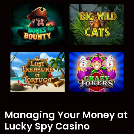
Managing Your Money at
Lucky Spy Casino