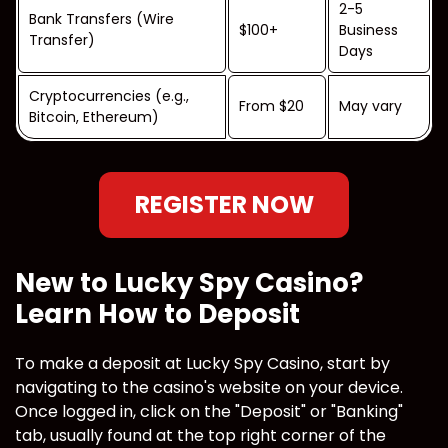
2-5
Bank Transfers (Wire
$100+
Business
Transfer)
Days
Cryptocurrencies (e.g.,
From $20
May vary
Bitcoin, Ethereum)
REGISTER NOW
New to Lucky Spy Casino?
Learn How to Deposit
To make a deposit at Lucky Spy Casino, start by
navigating to the casino's website on your device.
Once logged in, click on the "Deposit" or "Banking"
tab, usually found at the top right corner of the