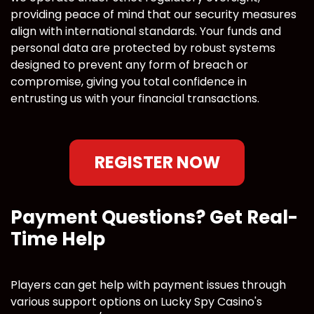
providing peace of mind that our security measures
align with international standards. Your funds and
personal data are protected by robust systems
designed to prevent any form of breach or
compromise, giving you total confidence in
entrusting us with your financial transactions.
REGISTER NOW
Payment Questions? Get Real-
Time Help
Players can get help with payment issues through
various support options on Lucky Spy Casino's