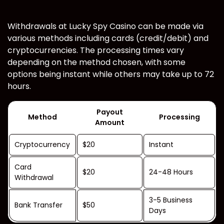
Withdrawals at Lucky Spy Casino can be made via
various methods including cards (credit/debit) and
cryptocurrencies. The processing times vary
depending on the method chosen, with some
options being instant while others may take up to 72
hours.
Payout
Method
Processing
Amount
Cryptocurrency
$20
Instant
Card
$20
24-48 Hours
Withdrawal
3-5 Business
Bank Transfer
$50
Days