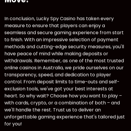
In conclusion, Lucky Spy Casino has taken every
measure to ensure that players can enjoy a
seamless and secure gaming experience from start
to finish. With an impressive selection of payment
methods and cutting-edge security measures, you'll
have peace of mind while making deposits or
withdrawals. Remember, as one of the most trusted
online casinos in Australia, we pride ourselves on our
transparency, speed, and dedication to player
control. From deposit limits to time-outs and self-
exclusion tools, we've got your best interests at
heart. So why wait? Choose how you want to play –
with cards, crypto, or a combination of both – and
we'll handle the rest. Trust us to deliver an
unforgettable gaming experience that's tailored just
for you!