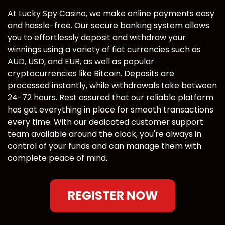
At Lucky Spy Casino, we make online payments easy
and hassle-free. Our secure banking system allows
you to effortlessly deposit and withdraw your
winnings using a variety of fiat currencies such as
AUD, USD, and EUR, as well as popular
cryptocurrencies like Bitcoin. Deposits are
processed instantly, while withdrawals take between
24-72 hours. Rest assured that our reliable platform
has got everything in place for smooth transactions
every time. With our dedicated customer support
team available around the clock, you're always in
control of your funds and can manage them with
complete peace of mind.
REGISTER NOW