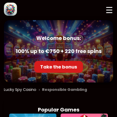
☰
Welcome bonus:
100% up to €750 + 220 free spins
Take the bonus
›
Lucky Spy Casino
Responsible Gambling
Popular Games