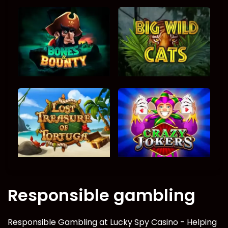
Responsible gambling
Responsible Gambling at Lucky Spy Casino - Helping