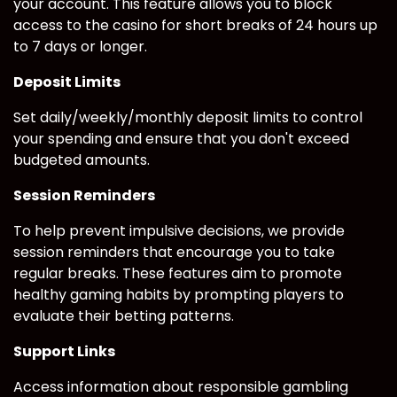
your account. This feature allows you to block
access to the casino for short breaks of 24 hours up
to 7 days or longer.
Deposit Limits
Set daily/weekly/monthly deposit limits to control
your spending and ensure that you don't exceed
budgeted amounts.
Session Reminders
To help prevent impulsive decisions, we provide
session reminders that encourage you to take
regular breaks. These features aim to promote
healthy gaming habits by prompting players to
evaluate their betting patterns.
Support Links
Access information about responsible gambling