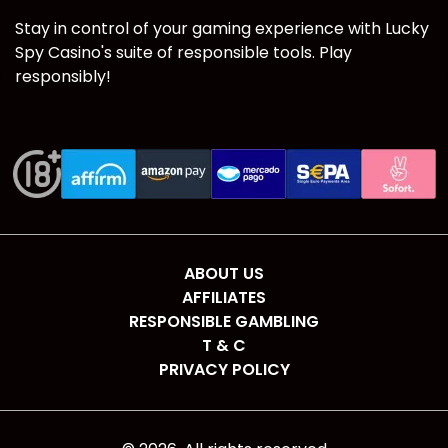
Stay in control of your gaming experience with Lucky
Spy Casino's suite of responsible tools. Play
responsibly!
ABOUT US
AFFILIATES
RESPONSIBLE GAMBLING
T & C
PRIVACY POLICY