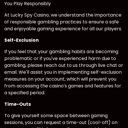
You Play Responsibly
At Lucky Spy Casino, we understand the importance
of responsible gambling practices to ensure a safe
and enjoyable gaming experience for all our players.
Self-Exclusion
If you feel that your gambling habits are becoming
problematic or if you've experienced harm due to
gambling, please reach out to us through live chat or
email. We'll assist you in implementing self-exclusion
measures on your account, which will prevent you
from accessing the casino's games and features for
a specified period.
Time-Outs
To give yourself some space between gaming
sessions, you can request a time-out (cool-off) on