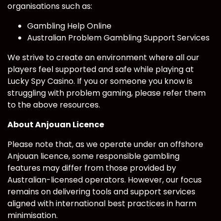
organisations such as:
Gambling Help Online
Australian Problem Gambling Support Services
We strive to create an environment where all our
players feel supported and safe while playing at
Lucky Spy Casino. If you or someone you know is
struggling with problem gaming, please refer them
to the above resources.
About Anjouan Licence
Please note that, as we operate under an offshore
Anjouan licence, some responsible gambling
features may differ from those provided by
Australian-licensed operators. However, our focus
remains on delivering tools and support services
aligned with international best practices in harm
minimisation.